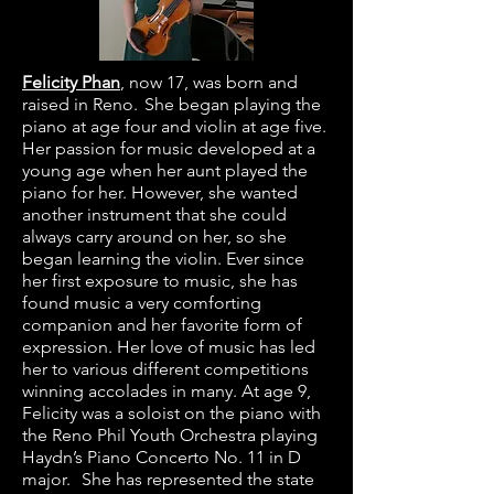
Felicity Phan
, now 17, was born and
raised in Reno. She began playing the
piano at age four and violin at age five.
Her passion for music developed at a
young age when her aunt played the
piano for her. However, she wanted
another instrument that she could
always carry around on her, so she
began learning the violin. Ever since
her first exposure to music, she has
found music a very comforting
companion and her favorite form of
expression. Her love of music has led
her to various different competitions
winning accolades in many. At age 9,
Felicity was a soloist on the piano with
the Reno Phil Youth Orchestra playing
Haydn’s Piano Concerto No. 11 in D
major. She has represented the state