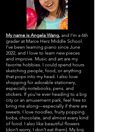
My name is Angela Wang,
and I’m a 6th
grader at Marce Herz Middle School.
I’ve been learning piano since June
2022, and I love to learn new pieces
and improve. Music and art are my
favorite hobbies. I could spend hours
sketching people, food, or anything
that pops into my head. I also love
shopping for adorable stationery,
especially notebooks, pens, and
stickers. If you’re ever heading to a big
city or an amusement park, feel free to
bring me along—especially if there are
sweets. I love noodles, fruity popping
boba, chocolate, and almost every kind
of food. I also like beautiful flowers
(don’t worry, I don’t eat them). My big