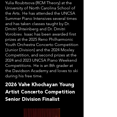
Yulia Roubtsova (RCM Theory) at the
University of North Carolina School of
the Arts. He has attended the UNCSA
Summer Piano Intensives several times
and has taken classes taught by Dr.
Dmitri Shteinberg and Dr. Dmitri
Vorobiev. Isaac has been awarded first
prizes at the 2025 Reno Philharmonic
Youth Orchestra Concerto Competition
(Junior Division) and the 2024 Moxley
Competition, and second prizes at the
2024 and 2023 UNCSA Piano Weekend
Competitions. He is an 8th grader at
the Davidson Academy and loves to ski
during his free time.
2026 Vahe Khochayan Young
Artist Concerto Competition
Senior Division Finalist