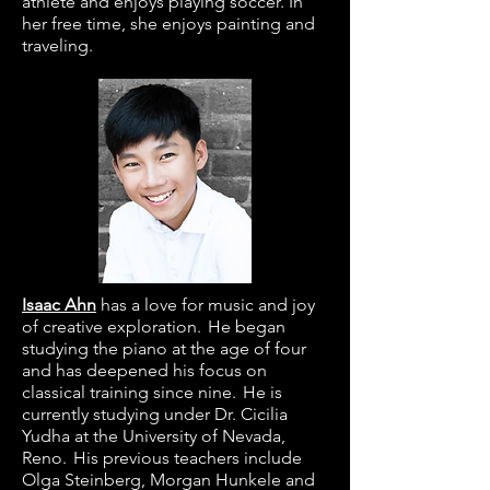
athlete and enjoys playing soccer. In
her free time, she enjoys painting and
traveling.
Isaac Ahn
has a love for music and joy
of creative exploration. He began
studying the piano at the age of four
and has deepened his focus on
classical training since nine. He is
currently studying under Dr. Cicilia
Yudha at the University of Nevada,
Reno. His previous teachers include
Olga Steinberg, Morgan Hunkele and