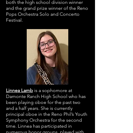
both the high school division winner
and the grand prize winner of the Reno
Pops Orchestra Solo and Concerto
Festival.
Linnea Lamb
is a sophomore at
Damonte Ranch High School who has
been playing oboe for the past two
and a half years. She is currently
principal oboe in the Reno Phil’s Youth
Symphony Orchestra for the second
time. Linnea has participated in
numerous honor groups, played with