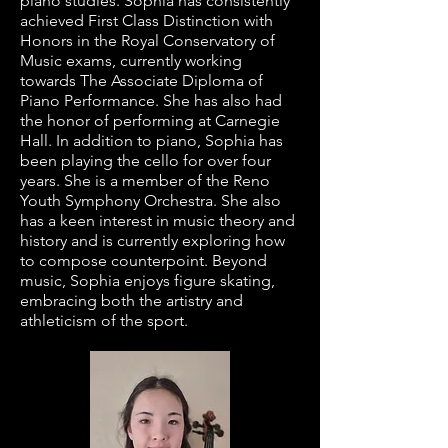
piano studies. Sophia has consistently
achieved First Class Distinction with
Honors in the Royal Conservatory of
Music exams, currently working
towards The Associate Diploma of
Piano Performance. She has also had
the honor of performing at Carnegie
Hall. In addition to piano, Sophia has
been playing the cello for over four
years. She is a member of the Reno
Youth Symphony Orchestra. She also
has a keen interest in music theory and
history and is currently exploring how
to compose counterpoint. Beyond
music, Sophia enjoys figure skating,
embracing both the artistry and
athleticism of the sport.