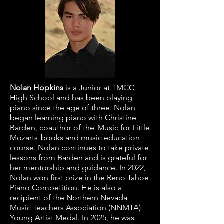
Nolan Hopkins
is a Junior at TMCC
High School and has been playing
piano since the age of three. Nolan
began learning piano with Christine
Barden, coauthor of the Music for Little
Mozarts books and music education
course. Nolan continues to take private
lessons from Barden and is grateful for
her mentorship and guidance. In 2022,
Nolan won first prize in the Reno Tahoe
Piano Competition. He is also a
recipient of the Northern Nevada
Music Teachers Association (NNMTA)
Young Artist Medal. In 2025, he was