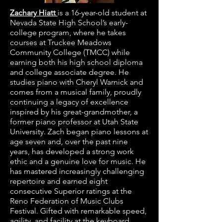
Zachary Hiatt
is a 16-year-old student at
Nevada State High School’s early-
college program, where he takes
courses at Truckee Meadows
Community College (TMCC) while
earning both his high school diploma
and college associate degree. He
studies piano with Cheryl Warnick and
comes from a musical family, proudly
continuing a legacy of excellence
inspired by his great-grandmother, a
former piano professor at Utah State
University. Zach began piano lessons at
age seven and, over the past nine
years, has developed a strong work
ethic and a genuine love for music. He
has mastered increasingly challenging
repertoire and earned eight
consecutive Superior ratings at the
Reno Federation of Music Clubs
Festival. Gifted with remarkable speed,
agility, and facility at the keyboard,