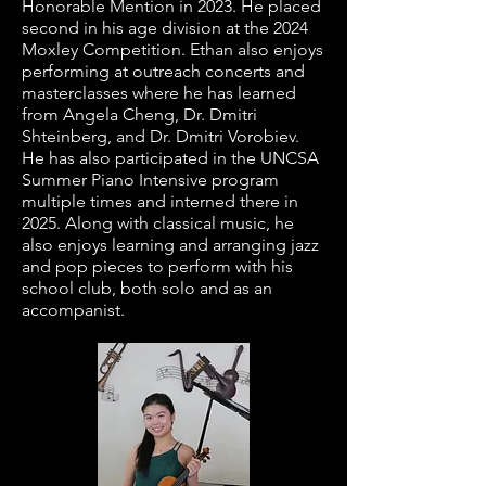
Honorable Mention in 2023. He placed
second in his age division at the 2024
Moxley Competition. Ethan also enjoys
performing at outreach concerts and
masterclasses where he has learned
from Angela Cheng, Dr. Dmitri
Shteinberg, and Dr. Dmitri Vorobiev.
He has also participated in the UNCSA
Summer Piano Intensive program
multiple times and interned there in
2025. Along with classical music, he
also enjoys learning and arranging jazz
and pop pieces to perform with his
school club, both solo and as an
accompanist.