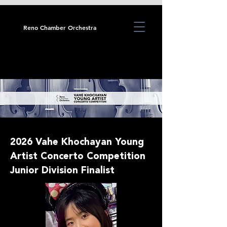
Reno Chamber Orchestra
2026 Vahe Khochayan Young
Artist Concerto Competition
Junior Division Finalist