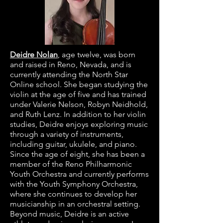
Deidre Nolan
,
age twelve, was born
and raised in Reno, Nevada, and is
currently attending the North Star
Online school. She began studying the
violin at the age of five and has trained
under Valerie Nelson, Robyn Neidhold,
and Ruth Lenz. In addition to her violin
studies, Deidre enjoys exploring music
through a variety of instruments,
including guitar, ukulele, and piano.
Since the age of eight, she has been a
member of the Reno Philharmonic
Youth Orchestra and currently performs
with the Youth Symphony Orchestra,
where she continues to develop her
musicianship in an orchestral setting.
Beyond music, Deidre is an active