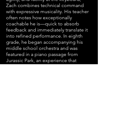
Zach combines technical command
with expressive musicality. His teacher
often notes how exceptionally
coachable he is—quick to absorb
feedback and immediately translate it
into refined performance. In eighth
grade, he began accompanying his
middle school orchestra and was
featured in a piano passage from
Jurassic Park, an experience that
showcased both his virtuosity and
artistic confidence. During his first two
years of high school, Zach served as
accompanist for the orchestra at
McQueen High School, helping the
program earn an invitation to perform
at the National Orchestra Festival in
San Francisco. He quickly grasps
complex scores and brings them to life
with clarity, depth, and expressive
nuance. Beyond piano, Zach is a top
competitor in cross country and track