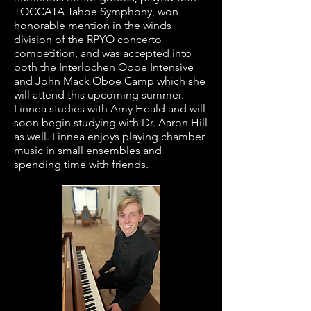
TOCCATA Tahoe Symphony, won
honorable mention in the winds
division of the RPYO concerto
competition, and was accepted into
both the Interlochen Oboe Intensive
and John Mack Oboe Camp which she
will attend this upcoming summer.
Linnea studies with Amy Heald and will
soon begin studying with Dr. Aaron Hill
as well. Linnea enjoys playing chamber
music in small ensembles and
spending time with friends.