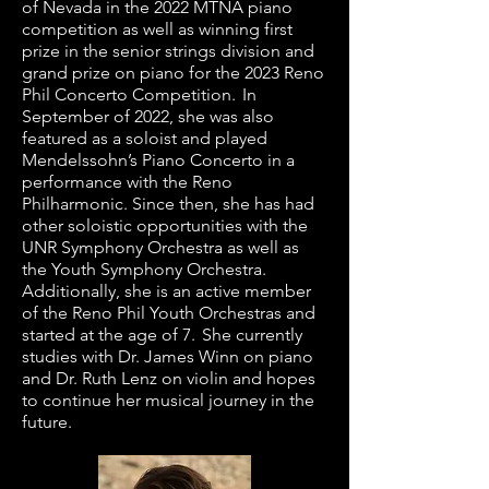
of Nevada in the 2022 MTNA piano
competition as well as winning first
prize in the senior strings division and
grand prize on piano for the 2023 Reno
Phil Concerto Competition. In
September of 2022, she was also
featured as a soloist and played
Mendelssohn’s Piano Concerto in a
performance with the Reno
Philharmonic. Since then, she has had
other soloistic opportunities with the
UNR Symphony Orchestra as well as
the Youth Symphony Orchestra.
Additionally, she is an active member
of the Reno Phil Youth Orchestras and
started at the age of 7. She currently
studies with Dr. James Winn on piano
and Dr. Ruth Lenz on violin and hopes
to continue her musical journey in the
future.