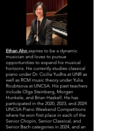
Ethan Ahn
aspires to be a dynamic
musician and loves to pursue
opportunities to expand his musical
horizons. He currently studies classical
piano under Dr. Cicilia Yudha at UNR as
well as RCM music theory under Yulia
Roubtsova at UNCSA. His past teachers
include Olga Steinberg, Morgan
Hunkele, and Brian Haskell. He has
participated in the 2020, 2023, and 2024
UNCSA Piano Weekend Competitions
where he won first place in each of the
Senior Chopin, Senior Classical, and
Senior Bach categories in 2024, and an