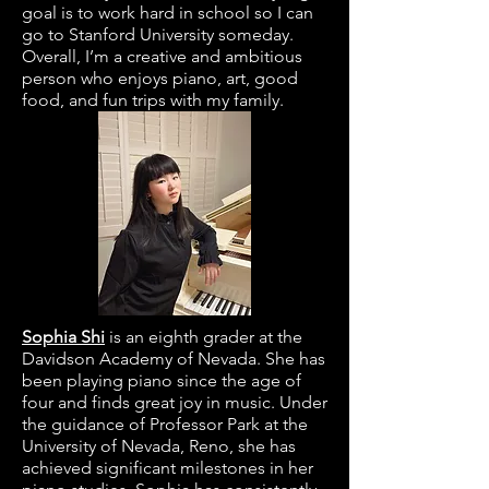
goal is to work hard in school so I can
go to Stanford University someday.
Overall, I’m a creative and ambitious
person who enjoys piano, art, good
food, and fun trips with my family.
Sophia Shi
is an eighth grader at the
Davidson Academy of Nevada. She has
been playing piano since the age of
four and finds great joy in music. Under
the guidance of Professor Park at the
University of Nevada, Reno, she has
achieved significant milestones in her