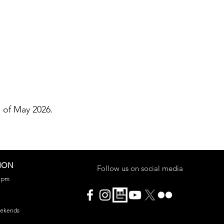
h of May 2026.
ION
Follow us on social media
0 pm
eekends