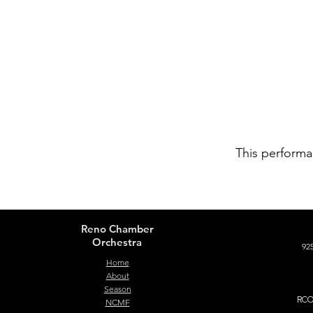
This performa
Reno Chamber
Orchestra
925
Home
About
Season
RCO 
NCMF