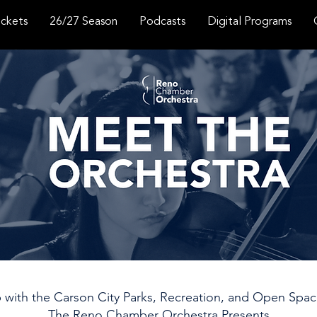
ickets
26/27 Season
Podcasts
Digital Programs
p with the Carson City Parks, Recreation, and Open Sp
The Reno Chamber Orchestra Presents