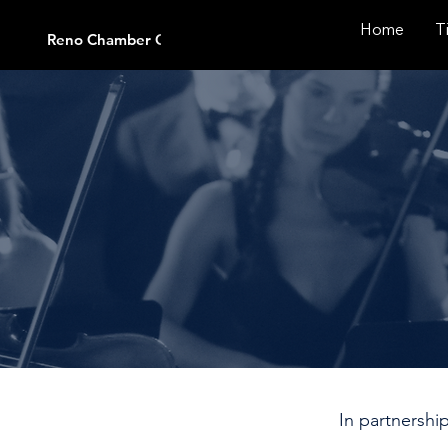
Home
T
Reno Chamber Orchestra
In partnershi