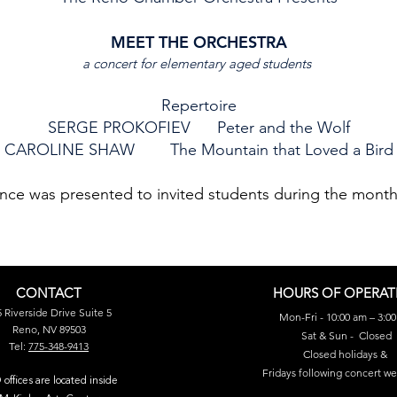
MEET THE ORCHESTRA
a concert for elementary aged students
Repertoire
SERGE PROKOFIEV Peter and the Wolf
CAROLINE SHAW The Mountain that Loved a Bird
nce was presented to invited students during the mont
CONTACT
HOURS OF OPERAT
 Riverside Drive Suite 5
Mon-Fri - 10:00 am – 3:0
Reno, NV 89503
Sat & Sun - Closed
​Tel:
775-348-9413
Closed holidays &
Fridays following concert w
offices are located inside