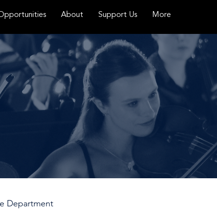
Opportunities
About
Support Us
More
ace Department