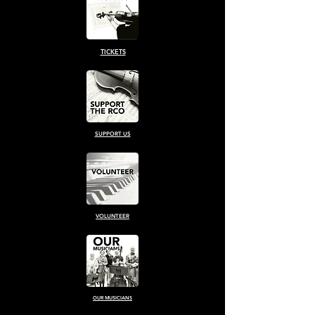
TICKETS
SUPPORT US
VOLUNTEER
OUR MUSICIANS