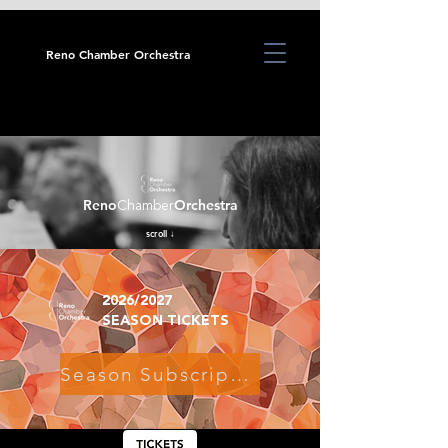
Reno Chamber Orchestra
Reno
Orchestra
Chamber
scroll ↓
2026/2027
SEASON TICKETS
Season Subscriptions