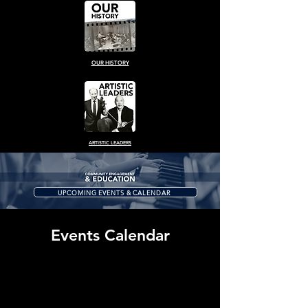
OUR HISTORY
ARTISTIC LEADERS
UPCOMING EVENTS & CALENDAR
Events Calendar